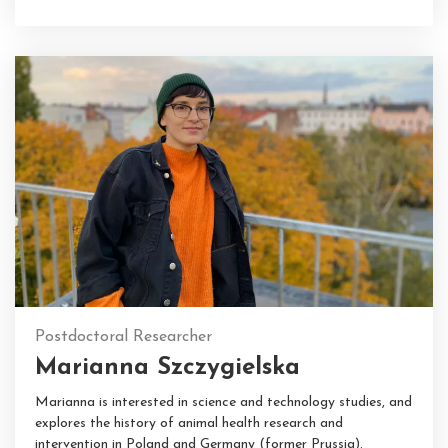
Postdoctoral Researcher
Marianna Szczygielska
Marianna is interested in science and technology studies, and
explores the history of animal health research and
intervention in Poland and Germany (former Prussia).