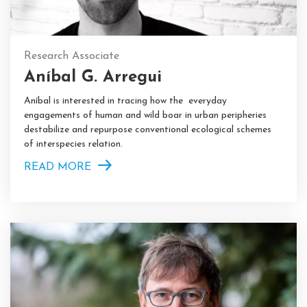
Research Associate
Aníbal G. Arregui
Aníbal is interested in tracing how the everyday
engagements of human and wild boar in urban peripheries
destabilize and repurpose conventional ecological schemes
of interspecies relation.
READ MORE