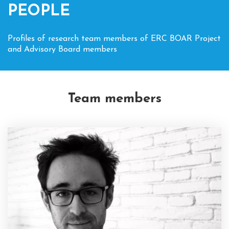
PEOPLE
Profiles of research team members of ERC BOAR Project
and Advisory Board members
Team members