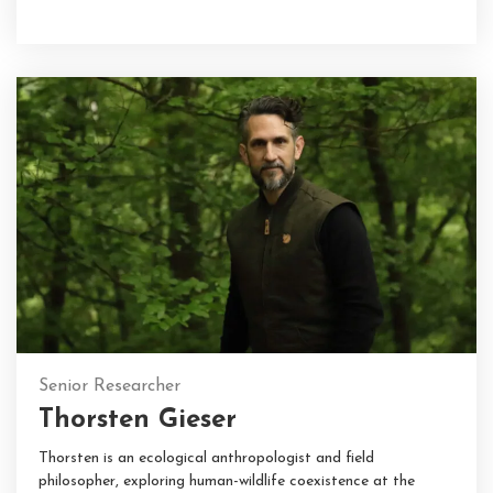
Senior Researcher
Thorsten Gieser
Thorsten is an ecological anthropologist and field
philosopher, exploring human-wildlife coexistence at the