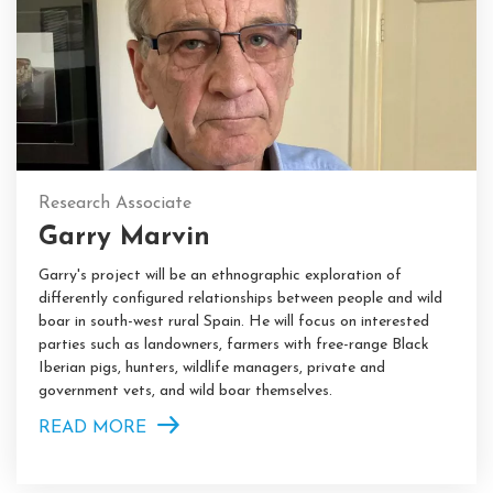
Research Associate
Garry Marvin
Garry's project will be an ethnographic exploration of
differently configured relationships between people and wild
boar in south-west rural Spain. He will focus on interested
parties such as landowners, farmers with free-range Black
Iberian pigs, hunters, wildlife managers, private and
government vets, and wild boar themselves.
READ MORE