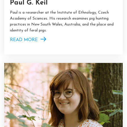
Paul G. Keil
Paul is a researcher at the Institute of Ethnology, Czech
Academy of Sciences. His research examines pig hunting
practices in New South Wales, Australia, and the place and
identity of feral pigs.
READ MORE