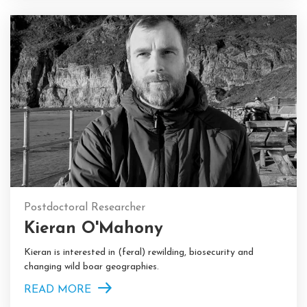
Postdoctoral Researcher
Kieran O'Mahony
Kieran is interested in (feral) rewilding, biosecurity and
changing wild boar geographies.
READ MORE