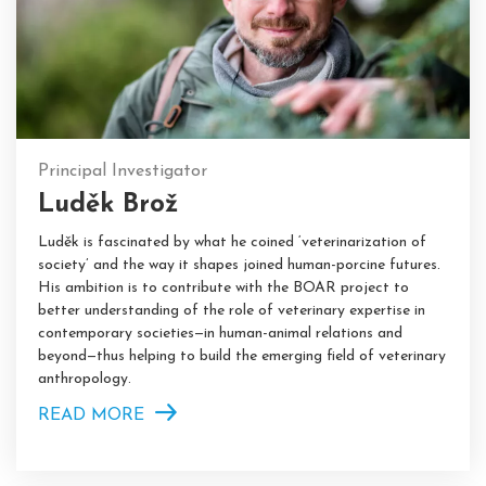
Principal Investigator
Luděk Brož
Luděk is fascinated by what he coined ‘veterinarization of
society’ and the way it shapes joined human-porcine futures.
His ambition is to contribute with the BOAR project to
better understanding of the role of veterinary expertise in
contemporary societies—in human-animal relations and
beyond—thus helping to build the emerging field of veterinary
anthropology.
READ MORE