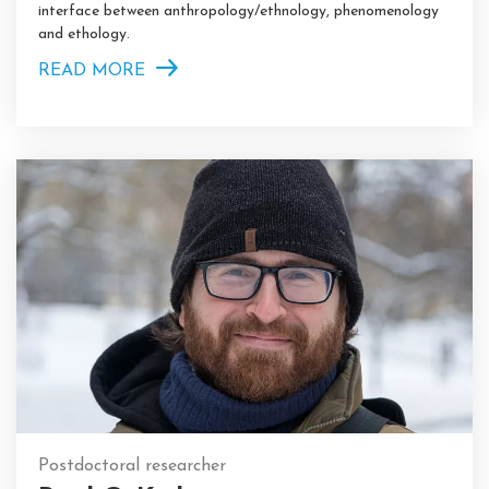
interface between anthropology/ethnology, phenomenology
and ethology.
READ MORE
Postdoctoral researcher