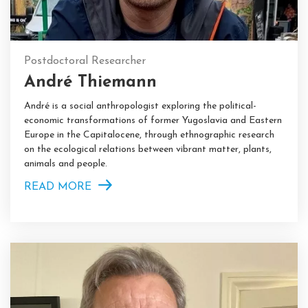
Postdoctoral Researcher
André Thiemann
André is a social anthropologist exploring the political-
economic transformations of former Yugoslavia and Eastern
Europe in the Capitalocene, through ethnographic research
on the ecological relations between vibrant matter, plants,
animals and people.
READ MORE