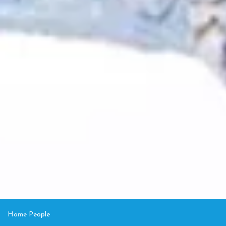
Home
People