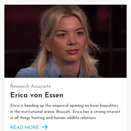
Research Associate
Erica von Essen
Erica is heading up the empirical opening on boar biopolitics
in the institutional arena: Brussels. Erica has a strong interest
in all things hunting and human-wildlife relations.
READ MORE