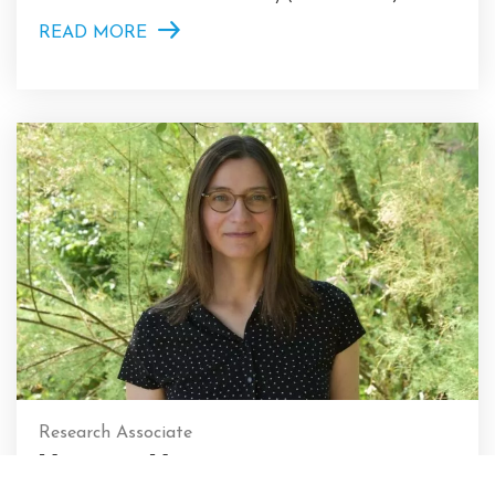
READ MORE
Research Associate
Virginie Vaté