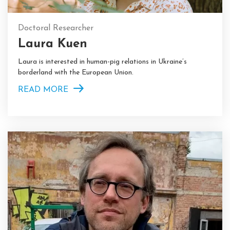
Doctoral Researcher
Laura Kuen
Laura is interested in human-pig relations in Ukraine’s
borderland with the European Union.
READ MORE